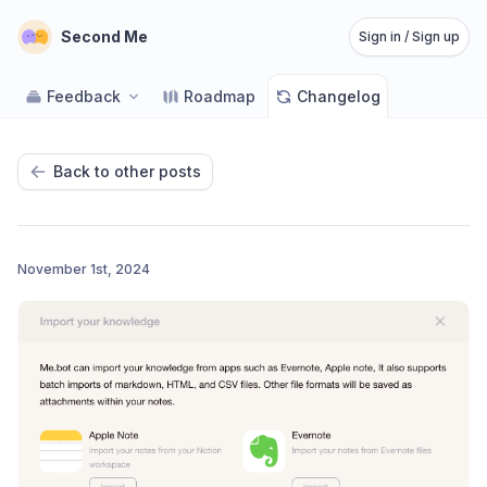
Second Me
Sign in / Sign up
Feedback
Roadmap
Changelog
Back to other posts
November 1st, 2024