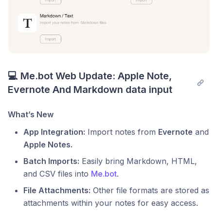
💻 Me.bot Web Update: Apple Note, 
Evernote And Markdown data input
What’s New
App Integration:
Import notes from
Evernote
and
Apple Notes.
Batch Imports:
Easily bring Markdown, HTML,
and CSV files into
Me.bot
.
File Attachments:
Other file formats are stored as
attachments within your notes for easy access.