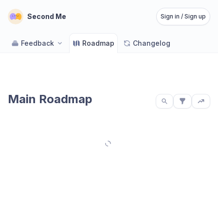
Second Me
Sign in / Sign up
Feedback
Roadmap
Changelog
Main Roadmap