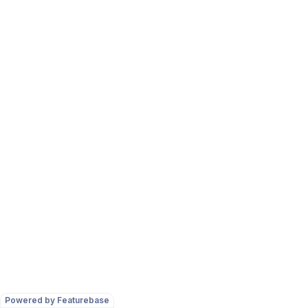
Powered by Featurebase