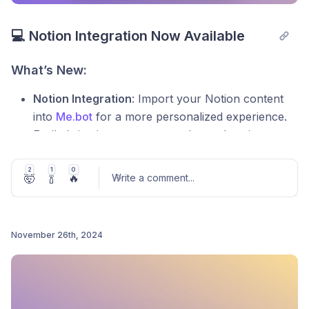
💻 Notion Integration Now Available
What’s New:
Notion Integration
: Import your Notion content
into
Me.bot
for a more personalized experience.
Easily bring in your notes, tasks, and projects to
get tailored suggestions and reminders.
2
1
0
Smarter Suggestions
:
Me.bot
will use your
🤯
🍾
🔥
Write a comment
...
imported Notion data to provide more relevant,
actionable insights, helping you stay focused and
organized.
November 26th, 2024
Improved Design
: A more intuitive interface for a
Post comment
smoother, more seamless experience.
Update
Me.bot
now and make your assistant even