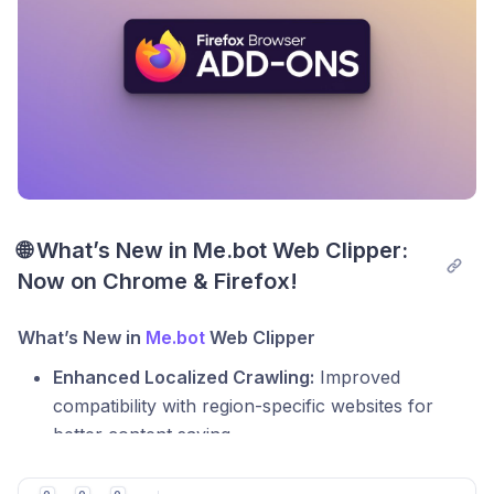
smarter and more personalized!
🌐 What’s New in Me.bot Web Clipper: 
Now on Chrome & Firefox!
What’s New in
Me.bot
Web Clipper
Enhanced Localized Crawling:
Improved
compatibility with region-specific websites for
better content saving.
Smarter Image Management:
Saved images are