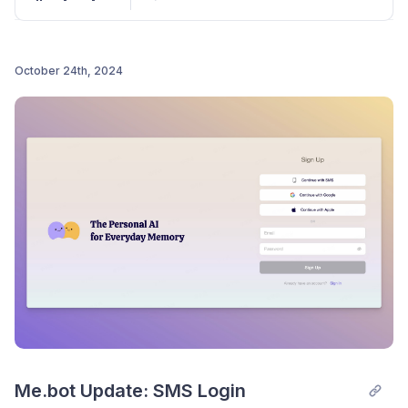
One-Click Save for Shared Memories:
Instantly save memories shared by others with
“Save to
Me.bot
.”
October 24th, 2024
Title Specification for Deep Content
Post comment
Management:
“Add Text” now allows users to
specify titles, enabling better in-depth content
management.
Thanks for using
Me.bot
.
Me.bot Update: SMS Login