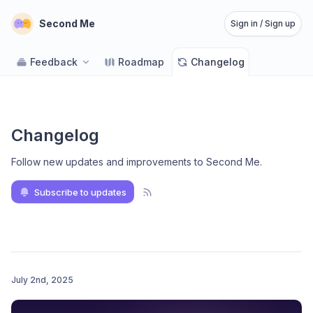
Second Me
Sign in / Sign up
Feedback
Roadmap
Changelog
Changelog
Follow new updates and improvements to Second Me
.
Subscribe to updates
July 2nd, 2025