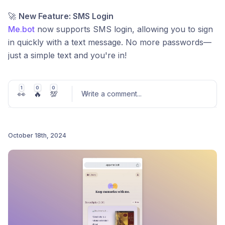
🚀
New Feature: SMS Login
Me.bot
now supports SMS login, allowing you to sign
in quickly with a text message. No more passwords—
just a simple text and you're in!
Bug Fixes & Improvements:
1
0
0
👀
🔥
💯
🐞 Fixed several bugs to enhance login stability
Write a comment
...
and performance.
⚡️ Improved overall speed and responsiveness.
October 18th, 2024
🔧 Minor UI adjustments to enhance user
Post comment
experience.
We’re continuously working to make
Me.bot