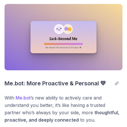
Post comment
Me.bot: More Proactive & Personal 💛
With
Me.bot
’s new ability to actively care and
understand you better, it’s like having a trusted
partner who’s always by your side, more
thoughtful,
proactive, and deeply connected
to you.