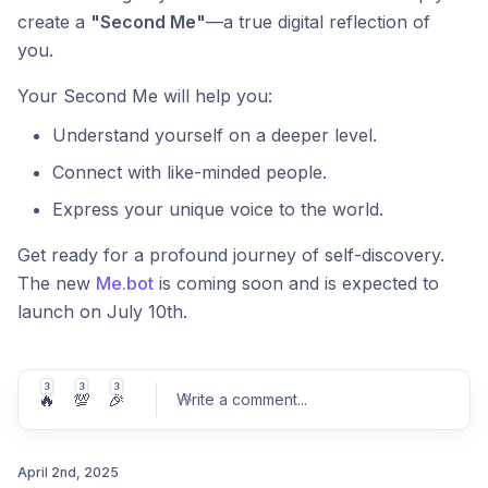
create a
"Second Me"
—a true digital reflection of
you.
Your Second Me will help you:
Understand yourself on a deeper level.
Connect with like-minded people.
Express your unique voice to the world.
Get ready for a profound journey of self-discovery.
The new
Me.bot
is coming soon and is expected to
launch on July 10th.
3
3
3
🔥
💯
🎉
Write a comment
...
April 2nd, 2025