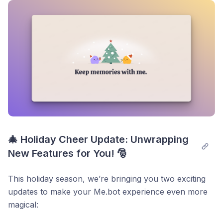
Post comment
where adding non-text notes didn’t refresh the
progress bar or note count. Now, your progress
updates instantly!
Smoother Highlight Navigation:
Addressed an
issue where clicking “Show More” on highlights
scrolled the page to the bottom. Now, you can
focus on what matters without interruptions.
Thank you for your continuous support!
🎄 Holiday Cheer Update: Unwrapping 
New Features for You! 🎅
This holiday season, we’re bringing you two exciting
updates to make your Me.bot experience even more
magical: