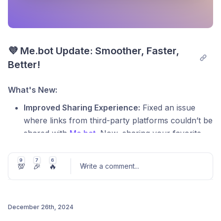
💜 Me.bot Update: Smoother, Faster, 
Better!
What's New:
Improved Sharing Experience:
Fixed an issue
where links from third-party platforms couldn’t be
shared with
Me.bot
. Now, sharing your favorite
content is seamless and hassle-free!
9
7
6
Polished Voice Recording Interface:
Addressed
💯
🎉
🔥
Write a comment
...
display issues on the long voice recording page
for Android users, ensuring a cleaner and more
intuitive design.
December 26th, 2024
Real-Time Progress Updates:
Resolved an issue