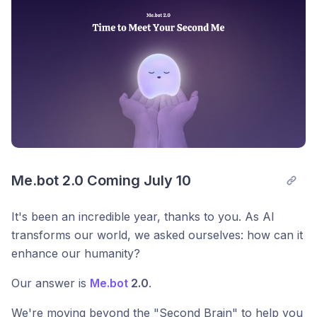
Me.bot 2.0 Coming July 10
It's been an incredible year, thanks to you. As AI
transforms our world, we asked ourselves: how can it
enhance our humanity?
Our answer is
Me.bot
2.0
.
We're moving beyond the "Second Brain" to help you