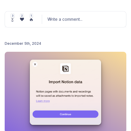
✨
Extension Keyboard Shortcuts
Customize your shortcuts to capture thoughts or
3
2
1
🍾
❤️
🔥
quickly add content to Me.bot with ease.
Write a comment
...
Perfect for speeding up your workflows during
this busy festive season!
December 5th, 2024
🎁
Email Integration (Beta)
Post comment
Forward any email to
to save it
add@me.bot
directly in your Me.bot account.
Stay organized and stress-free as you wrap up
the year!
🌟 Thank you for being part of the
Me.bot
journey this
year—we’re so grateful for your support. Wishing you
a wonderful holiday season filled with joy, productivity,
and warm moments. 💖