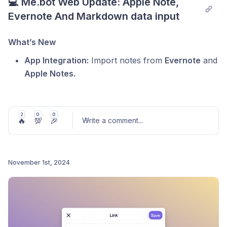
💻 Me.bot Web Update: Apple Note, 
Evernote And Markdown data input
What’s New
App Integration:
Import notes from
Evernote
and
Apple Notes.
Batch Imports:
Easily bring Markdown, HTML,
and CSV files into
Me.bot
.
2
0
0
🔥
💯
🎉
File Attachments:
Write a comment
Other file formats are stored as
...
attachments within your notes for easy access.
Update your
Me.bot
app today and organize your
November 1st, 2024
knowledge like never before!
Post comment