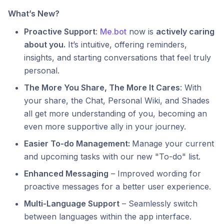
What’s New?
Proactive Support
:
Me.bot
now is
actively caring
about you.
It’s intuitive, offering reminders,
insights, and starting conversations that feel truly
personal.
The More You Share, The More It Cares
: With
your share, the Chat, Personal Wiki, and Shades
all get more understanding of you, becoming an
even more supportive ally in your journey.
Easier To-do Management:
Manage your current
and upcoming tasks with our new "To-do" list.
Enhanced Messaging
– Improved wording for
proactive messages for a better user experience.
Multi-Language Support
– Seamlessly switch
between languages within the app interface.