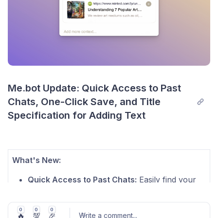
Me.bot Update: Quick Access to Past 
Chats, One-Click Save, and Title 
Specification for Adding Text
What's New:
Quick Access to Past Chats:
Easily find your
previous conversations directly in Chat for a
smoother experience.
0
0
0
🔥
💯
🎉
Write a comment
...