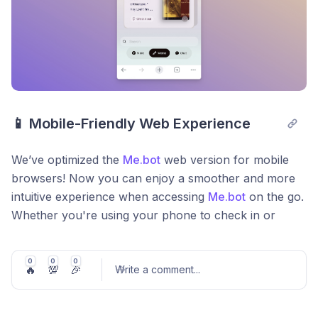
📱 Mobile-Friendly Web Experience
We’ve optimized the
Me.bot
web version for mobile
browsers! Now you can enjoy a smoother and more
intuitive experience when accessing
Me.bot
on the go.
Whether you're using your phone to check in or
explore new features, we’ve made sure everything
looks and feels just right! 🎉
0
0
0
🔥
💯
🎉
Write a comment
...
Bug Fixes & Improvements:
🐞 Squashed several bugs to improve