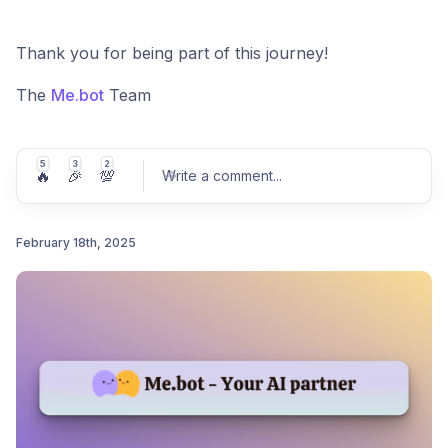
Thank you for being part of this journey!
The
Me.bot
Team
5
3
2
🔥
🎉
💯
Write a comment
...
February 18th, 2025
Post comment