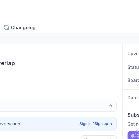
Changelog
Upvo
erlap
Stat
Boar
Date
Subs
nversation.
Sign in / Sign up
→
Get n
G