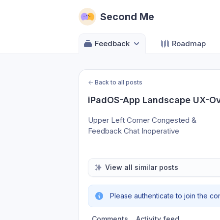
Second Me
Feedback
Roadmap
←
Back to all posts
iPadOS-App Landscape UX-Ov
Upper Left Corner Congested & 
Feedback Chat Inoperative
View all similar posts
Please authenticate to join the co
Comments
Activity feed