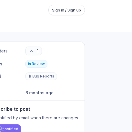
Sign in / Sign up
ters
1
us
In Review
d
🐛 Bug Reports
6 months ago
cribe to post
otified by email when there are changes.
et notified