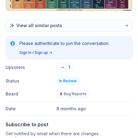
View all similar posts
Please authenticate to join the conversation.
Sign in / Sign up
→
Upvoters
1
Status
In Review
Board
🐛 Bug Reports
Date
8 months ago
Subscribe to post
Get notified by email when there are changes.