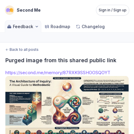
Second Me
Sign in / Sign up
Feedback
Roadmap
Changelog
←
Back to all posts
Purged image from this shared public link
https://second.me/memory/87RXK9SSHOOSQOYT