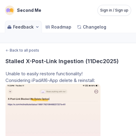
Second Me
Sign in / Sign up
Feedback
Roadmap
Changelog
←
Back to all posts
Stalled X-Post-Link Ingestion (11Dec2025)
Unable to easily restore functionality!
Considering iPadA16-App delete & reinstall: 