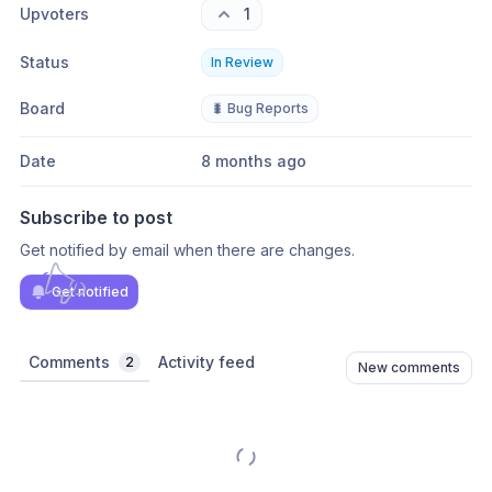
Upvoters
1
Status
In Review
Board
🐛 Bug Reports
Date
8 months ago
Subscribe to post
Get notified by email when there are changes.
Get notified
Comments
Activity feed
2
New comments