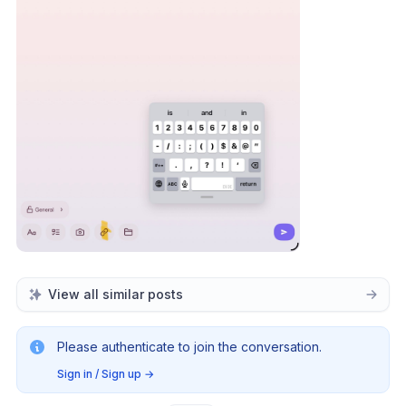
View all similar posts
Please authenticate to join the conversation.
Sign in / Sign up
→