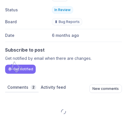
Status
In Review
Board
🐛 Bug Reports
Date
6 months ago
Subscribe to post
Get notified by email when there are changes.
Get notified
Comments
Activity feed
2
New comments