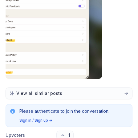
View all similar posts
Please authenticate to join the conversation.
Sign in / Sign up
→
Upvoters
1