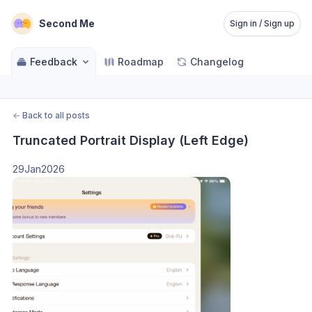
Second Me
Sign in / Sign up
Feedback
Roadmap
Changelog
←
Back to all posts
Truncated Portrait Display (Left Edge)
29Jan2026