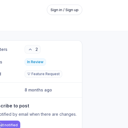
Sign in / Sign up
ters
2
us
In Review
d
💡 Feature Request
8 months ago
cribe to post
otified by email when there are changes.
et notified