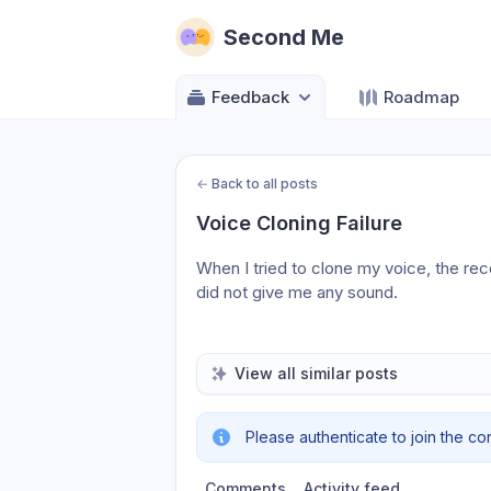
Second Me
Feedback
Roadmap
←
Back to all posts
Voice Cloning Failure
When I tried to clone my voice, the recor
did not give me any sound.
View all similar posts
Please authenticate to join the co
Comments
Activity feed