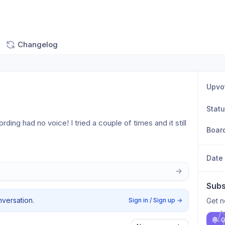
Changelog
Upvo
Stat
ding had no voice! I tried a couple of times and it still 
Boar
Date
Subs
nversation.
Sign in / Sign up
→
Get n
G