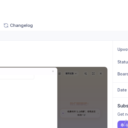
Changelog
Upvo
Stat
Boar
Date
Subs
Get n
G