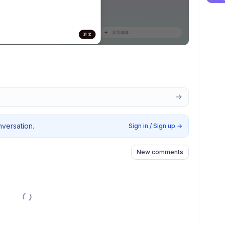
nversation.
Sign in / Sign up
→
New comments