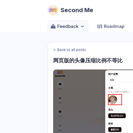
Second Me
Feedback
Roadmap
←
Back to all posts
网页版的头像压缩比例不等比