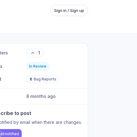
Sign in / Sign up
ters
1
us
In Review
d
🐛 Bug Reports
8 months ago
cribe to post
otified by email when there are changes.
et notified