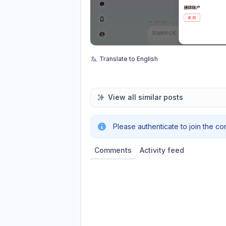
Translate to English
View all similar posts
Please authenticate to join the co
Comments
Activity feed